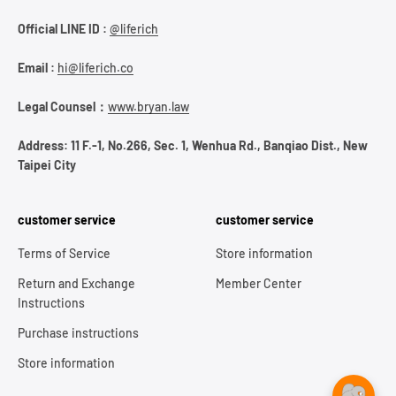
Official LINE ID :
@liferich
Email :
hi@liferich.co
Legal Counsel：
www.bryan.law
Address: 11 F.-1, No.266, Sec. 1, Wenhua Rd., Banqiao Dist., New
Taipei City
customer service
customer service
Terms of Service
Store information
Return and Exchange
Member Center
Instructions
Purchase instructions
Store information