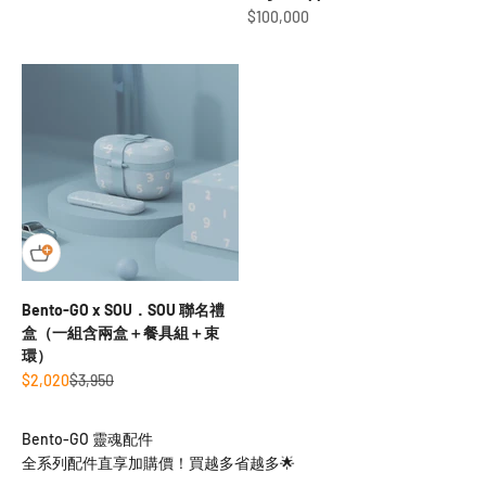
Sale price
$100,000
Bento-GO x SOU．SOU 聯名禮
盒（一組含兩盒＋餐具組＋束
環）
Sale price
Regular price
$2,020
$3,950
全系列配件直享加購價！買越多省越多🌟