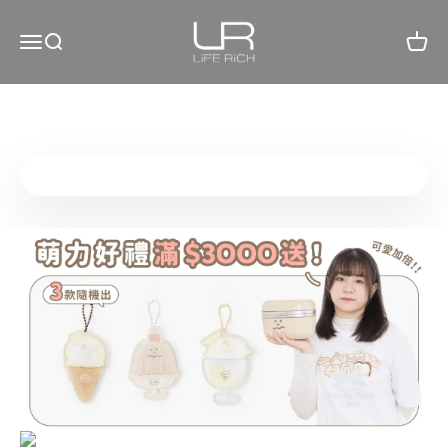
Skip to content
LiFE RiCH 富川創造
Open navigation menu
Open search
Open c
Go to item 1
Go to item 2
Go to item 3