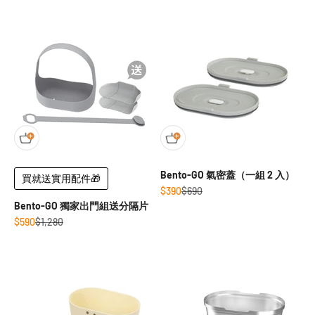
Bento-GO 氣密蓋（一組 2 入）
買就送實用配件🎁
Sale price
Regular price
$390
$690
Bento-GO 獨家出門組送分隔片
Sale price
Regular price
$590
$1,280