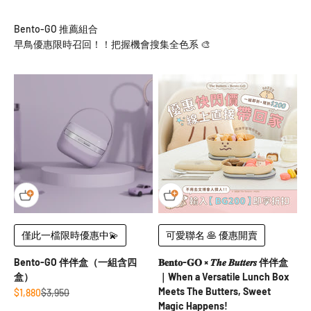
早鳥優惠限時召回！！把握機會搜集全色系 🎨
僅此一檔限時優惠中💫
可愛聯名 🥞 優惠開賣
Bento-GO 伴伴盒（一組含四
𝐁𝐞𝐧𝐭𝐨-𝐆𝐎 × 𝑻𝒉𝒆 𝑩𝒖𝒕𝒕𝒆𝒓𝒔 伴伴盒
盒）
｜When a Versatile Lunch Box
Meets The Butters, Sweet
Sale price
Regular price
$1,880
$3,950
Magic Happens!