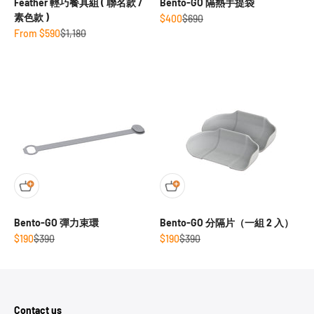
Feather 輕巧餐具組 ( 聯名款 /
Bento-GO 隔熱手提袋
素色款 )
Sale price
Regular price
$400
$690
Sale price
Regular price
From $590
$1,180
Bento-GO 彈力束環
Bento-GO 分隔片（一組 2 入）
Sale price
Regular price
Sale price
Regular price
$190
$390
$190
$390
Contact us