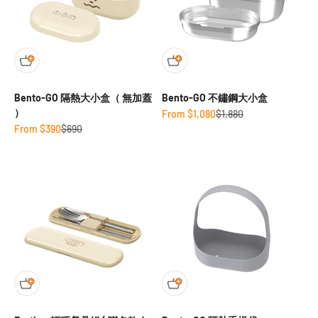
Bento-GO 隔熱大小盒（ 無加蓋
Bento-GO 不鏽鋼大小盒
）
Sale price
Regular price
From $1,080
$1,880
Sale price
Regular price
From $390
$690