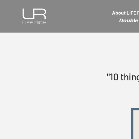
Skip to content
LiFE RiCH 富川創造
About LiFE 
𝘿𝙤𝙪𝙗
"10 thin