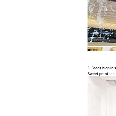
Foods high in 
Sweet potatoes, 