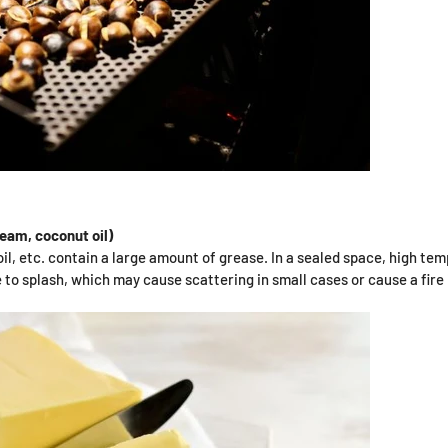
ream, coconut oil)
il, etc. contain a large amount of grease. In a sealed space, high tem
to splash, which may cause scattering in small cases or cause a fire 