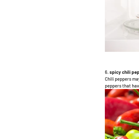
spicy chili pe
Chili peppers may
peppers that ha