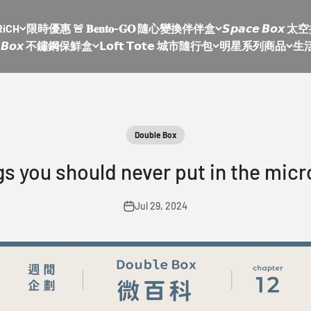
RiCH
限時優惠 🚨 𝐁𝐞𝐧𝐭𝐨-𝐆𝐎 隨心變換伴伴盒
𝙎𝙥𝙖𝙘𝙚 𝘽𝙤
𝙡𝙚 𝘽𝙤𝙭 不鏽鋼保鮮盒
𝗟𝗼𝗳𝘁 𝗧𝗼𝘁𝗲 城市隨行包
明星系列商品
生
Double Box
gs you should never put in the micro
Jul 29, 2024