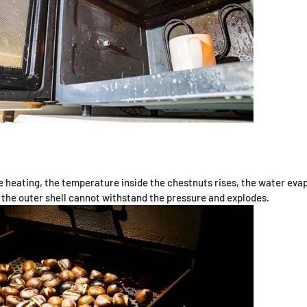
heating, the temperature inside the chestnuts rises, the water eva
 the outer shell cannot withstand the pressure and explodes.