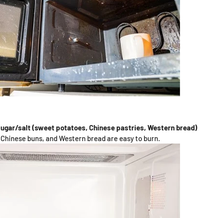
sugar/salt (sweet potatoes, Chinese pastries, Western bread)
Chinese buns, and Western bread are easy to burn.