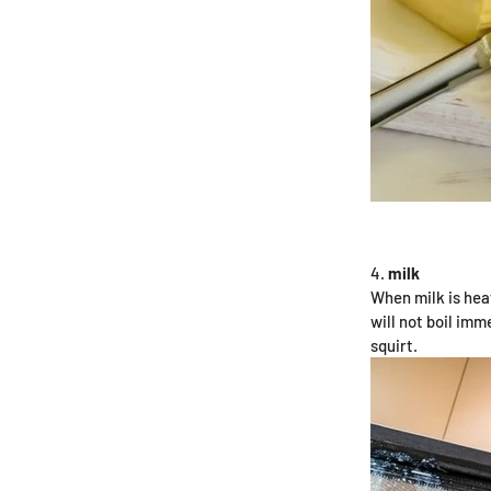
milk
When milk is hea
will not boil imm
squirt.