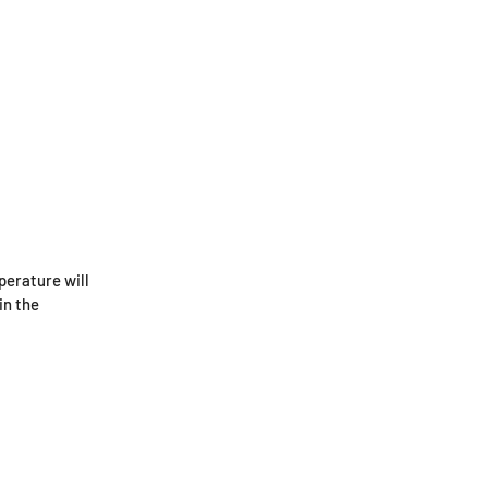
perature will
in the