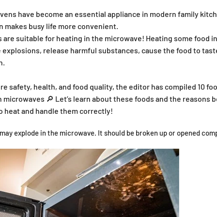
ovens have become an essential appliance in modern family kitch
n makes busy life more convenient.
ds are suitable for heating in the microwave! Heating some food 
explosions, release harmful substances, cause the food to tast
h.
re safety, health, and food quality, the editor has compiled 10 fo
n microwaves 🔎 Let’s learn about these foods and the reasons 
o heat and handle them correctly!
ay explode in the microwave. It should be broken up or opened comp