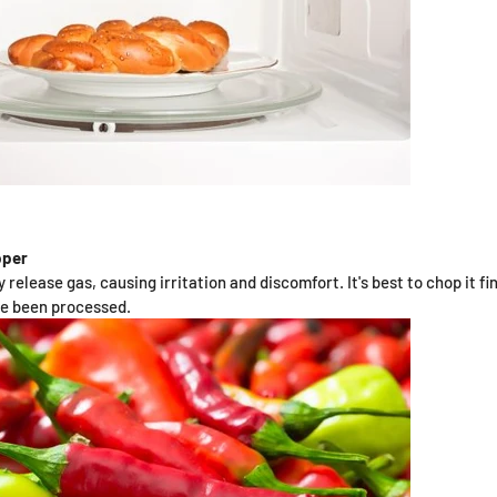
pper
 release gas, causing irritation and discomfort. It's best to chop it fi
ve been processed.