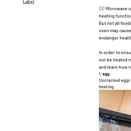
Label
🕵🏼 Microwave 
heating functio
But not all foo
oven may cause 
endanger healt
In order to ensu
not be heated i
and learn how t
egg
Uncracked eggs m
heating.