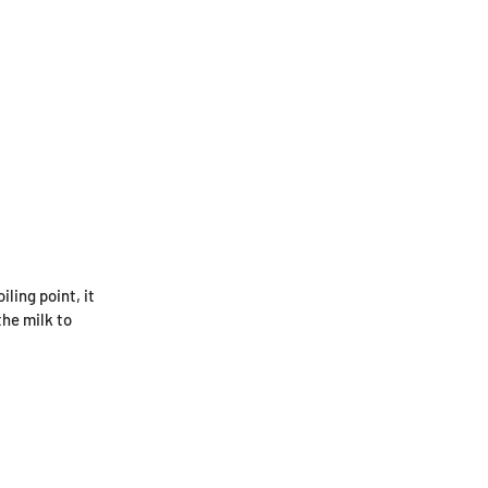
ling point, it
the milk to