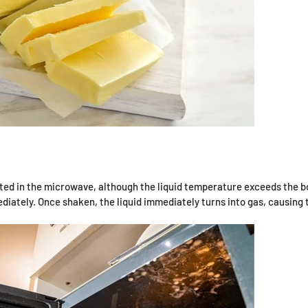
ted in the microwave, although the liquid temperature exceeds the boi
ediately. Once shaken, the liquid immediately turns into gas, causing 