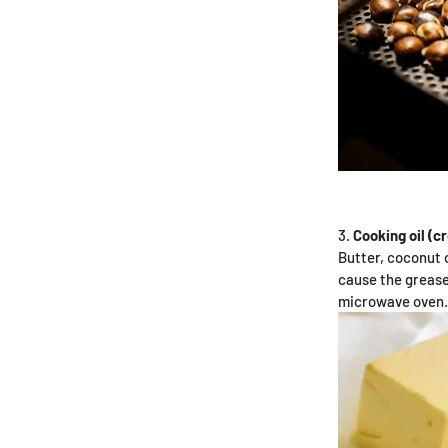
Cooking oil (c
Butter, coconut o
cause the grease 
microwave oven.