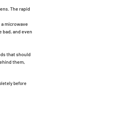
ens. The rapid
in a microwave
e bad, and even
ods that should
behind them,
letely before