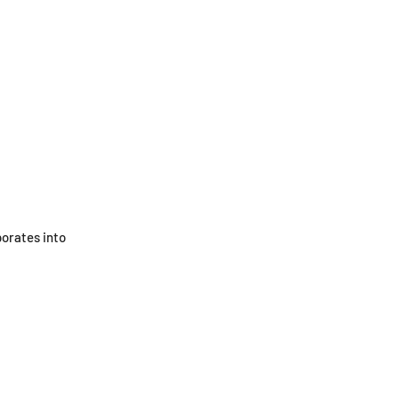
porates into