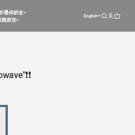
𝙭 太空折疊保鮮盒
English
Open search
Open accoun
Open cart
活觀察室
wave"❗️❗️