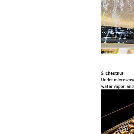
chestnut
Under microwave 
water vapor, and