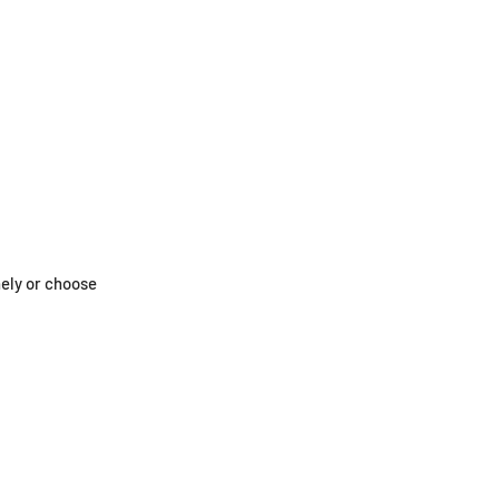
nely or choose