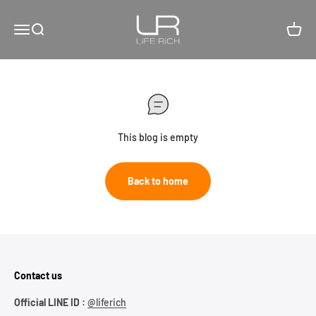
Skip to content
LiFE RiCH 富川創造
Open navigation menu
Open search
Open c
This blog is empty
Back to home
Contact us
Official LINE ID :
@liferich