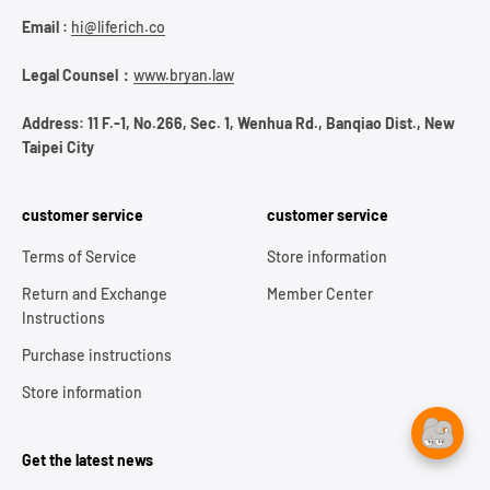
Email :
hi@liferich.co
Legal Counsel：
www.bryan.law
Address: 11 F.-1, No.266, Sec. 1, Wenhua Rd., Banqiao Dist., New
Taipei City
customer service
customer service
Terms of Service
Store information
Return and Exchange
Member Center
Instructions
Purchase instructions
Store information
Get the latest news