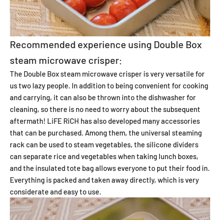
Recommended experience using Double Box
steam microwave crisper:
The Double Box steam microwave crisper is very versatile for
us two lazy people. In addition to being convenient for cooking
and carrying, it can also be thrown into the dishwasher for
cleaning, so there is no need to worry about the subsequent
aftermath! LiFE RiCH has also developed many accessories
that can be purchased. Among them, the universal steaming
rack can be used to steam vegetables, the silicone dividers
can separate rice and vegetables when taking lunch boxes,
and the insulated tote bag allows everyone to put their food in.
Everything is packed and taken away directly, which is very
considerate and easy to use.