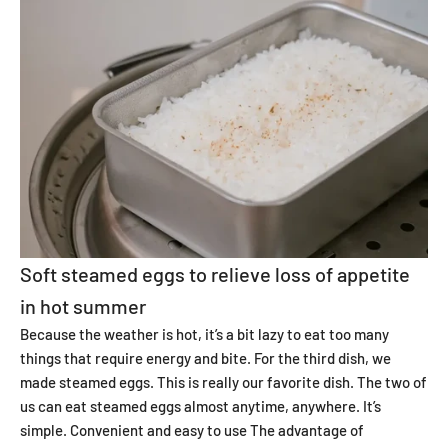
Soft steamed eggs to relieve loss of appetite
in hot summer
Because the weather is hot, it’s a bit lazy to eat too many
things that require energy and bite. For the third dish, we
made steamed eggs. This is really our favorite dish. The two of
us can eat steamed eggs almost anytime, anywhere. It’s
simple. Convenient and easy to use
The advantage of