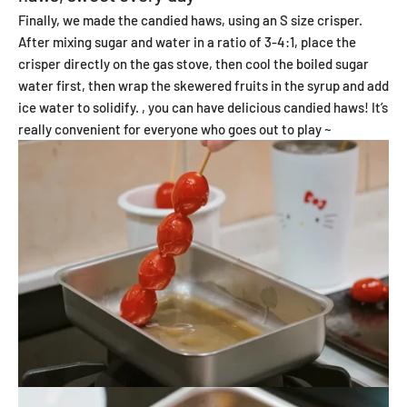
Finally, we made the candied haws, using an S size crisper.
After mixing sugar and water in a ratio of 3-4:1, place the
crisper directly on the gas stove, then cool the boiled sugar
water first, then wrap the skewered fruits in the syrup and add
ice water to solidify. , you can have delicious candied haws! It’s
really convenient for everyone who goes out to play ~