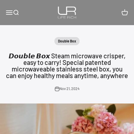
Skip to content
LiFE RiCH 富川創造
Open navigation menu
Open search
Open c
Double Box
𝘿𝙤𝙪𝙗𝙡𝙚 𝘽𝙤𝙭 Steam microwave crisper,
easy to carry! Special patented
microwaveable stainless steel box, you
can enjoy healthy meals anytime, anywhere
Nov 21, 2024