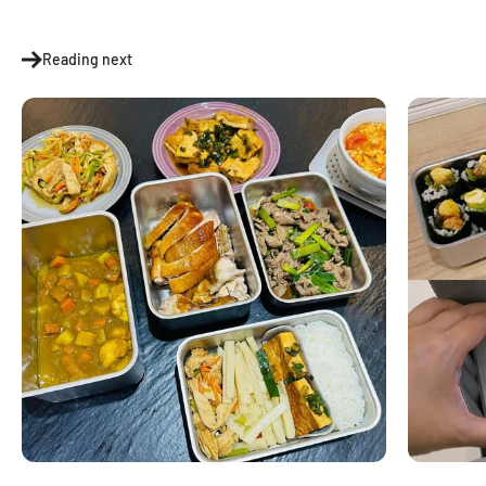
Reading next