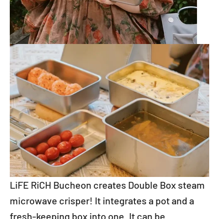
LiFE RiCH Bucheon creates Double Box steam
microwave crisper! It integrates a pot and a
fresh-keeping box into one. It can be