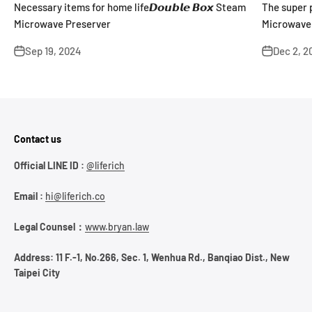
Necessary items for home life𝘿𝙤𝙪𝙗𝙡𝙚 𝘽𝙤𝙭 Steam
The super pr
Microwave Preserver
Microwave 
summer mea
Sep 19, 2024
Dec 2, 2
Contact us
Official LINE ID :
@liferich
Email :
hi@liferich.co
Legal Counsel：
www.bryan.law
Address: 11 F.-1, No.266, Sec. 1, Wenhua Rd., Banqiao Dist., New
Taipei City