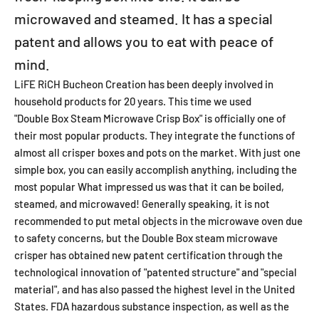
microwaved and steamed. It has a special
patent and allows you to eat with peace of
mind.
LiFE RiCH Bucheon Creation has been deeply involved in
household products for 20 years. This time we used
"Double Box Steam Microwave Crisp Box"
is officially one of
their most popular products. They integrate the functions of
almost all crisper boxes and pots on the market. With just one
simple box, you can easily accomplish anything, including the
most popular What impressed us was that it can be boiled,
steamed, and microwaved! Generally speaking, it is not
recommended to put metal objects in the microwave oven due
to safety concerns, but the Double Box steam microwave
crisper has obtained new patent certification through the
technological innovation of "patented structure" and "special
material", and has also passed the highest level in the United
States. FDA hazardous substance inspection, as well as the