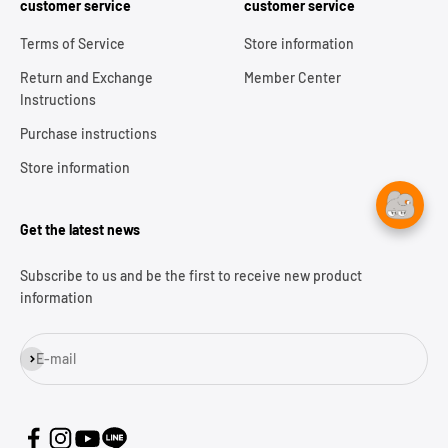
customer service
customer service
Terms of Service
Store information
Return and Exchange
Member Center
Instructions
Purchase instructions
Store information
Get the latest news
Subscribe to us and be the first to receive new product
information
Subscribe
E-mail