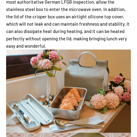
most authoritative German LFGB inspection, allow the
stainless steel box to enter the microwave oven. In addition,
the lid of the crisper box uses an airtight silicone top cover,
which will not leak and can maintain freshness and stability. It
can also dissipate heat during heating, and it can be heated
perfectly without opening the lid, making bringing lunch very
easy and wonderful.