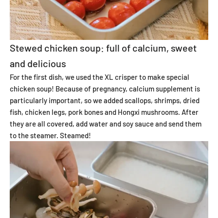
Stewed chicken soup: full of calcium, sweet
and delicious
For the first dish, we used the XL crisper to make special
chicken soup! Because of pregnancy, calcium supplement is
particularly important, so we added scallops, shrimps, dried
fish, chicken legs, pork bones and Hongxi mushrooms. After
they are all covered, add water and soy sauce and send them
to the steamer. Steamed!