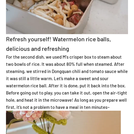
Refresh yourself! Watermelon rice balls,
delicious and refreshing
For the second dish, we used M's crisper box to steam about
two bowls of rice. It was about 80% full when steamed. After
steaming, we stirred in Dongquan chili and tomato sauce while
it was still a little warm. Let’s make a sweet and sour
watermelon rice ball. After it is done, put it back into the box.
Before going out to play, you can take it out, open the air-tight
hole, and heat it in the microwave! As long as you prepare well
first, it’s not a problem to have a meal in ten minutes~