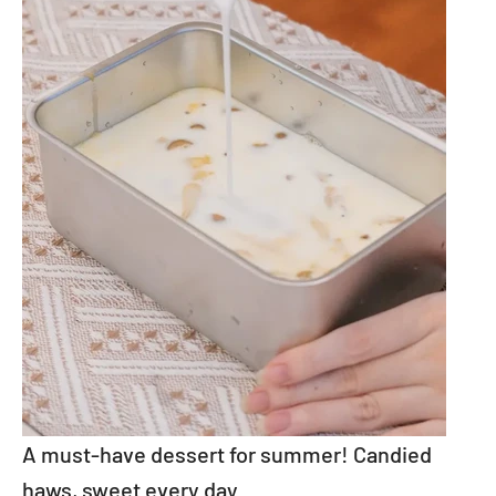
A must-have dessert for summer! Candied
haws, sweet every day