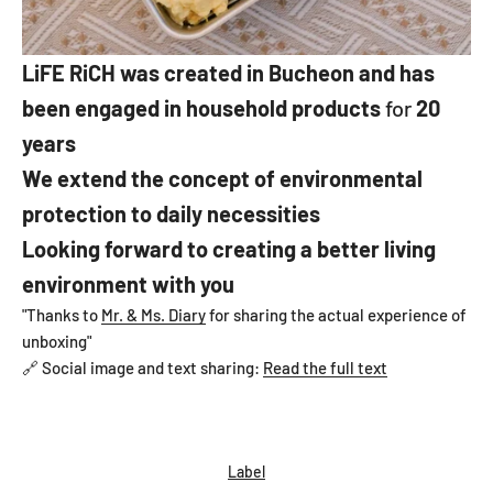
LiFE RiCH
was created in Bucheon and has
been engaged in household products
for
20
years
We extend the concept of environmental
protection to daily necessities
Looking forward to creating a better living
environment with you
"Thanks to
Mr. & Ms. Diary
for sharing the actual experience of
unboxing"
🔗 Social image and text sharing:
Read the full text
Label