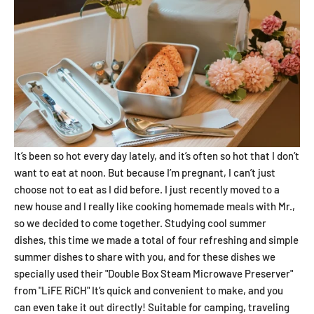
It’s been so hot every day lately, and it’s often so hot that I don’t
want to eat at noon. But because I’m pregnant, I can’t just
choose not to eat as I did before. I just recently moved to a
new house and I really like cooking homemade meals with Mr.,
so we decided to come together. Studying cool summer
dishes, this time we made a total of four refreshing and simple
summer dishes to share with you, and for these dishes we
specially used their "Double Box Steam Microwave Preserver"
from "LiFE RiCH" It’s quick and convenient to make, and you
can even take it out directly! Suitable for camping, traveling