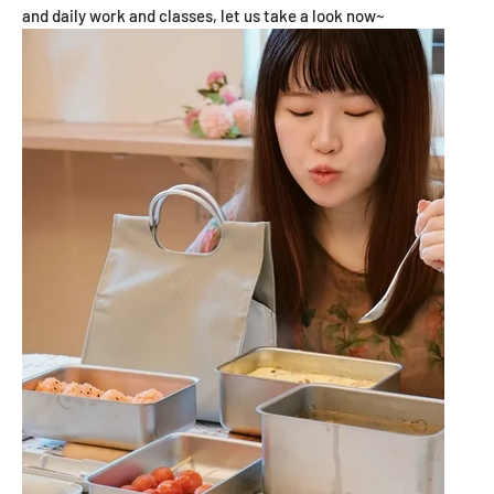
and daily work and classes, let us take a look now~