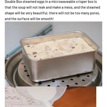
Double Box steamed eggs in a microwaveable crisper box
is
that the soup will not leak and make a mess, and the steamed
shape will be very beautiful, there will not be too many pores,
and the surface will be smooth!