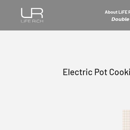
Skip to content
LiFE RiCH 富川創造
About LiFE 
𝘿𝙤𝙪𝙗
Electric Pot Coo