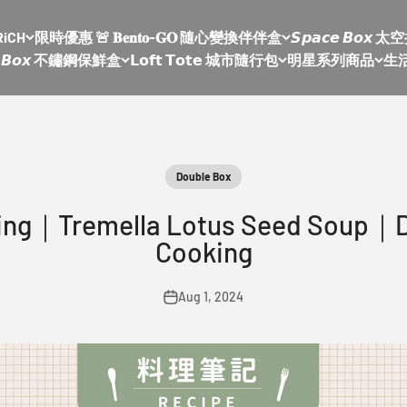
RiCH
限時優惠 🚨 𝐁𝐞𝐧𝐭𝐨-𝐆𝐎 隨心變換伴伴盒
𝙎𝙥𝙖𝙘𝙚 𝘽𝙤
𝙡𝙚 𝘽𝙤𝙭 不鏽鋼保鮮盒
𝗟𝗼𝗳𝘁 𝗧𝗼𝘁𝗲 城市隨行包
明星系列商品
生
Double Box
king｜Tremella Lotus Seed Soup｜
Cooking
Aug 1, 2024