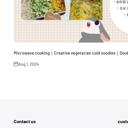
Microwave cooking｜Creative vegetarian cold noodles｜Doub
Aug 1, 2024
Contact us
cust