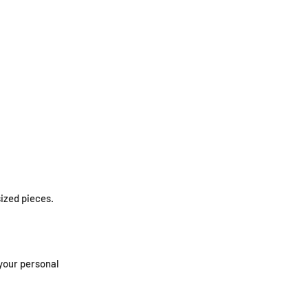
ized pieces.
 your personal