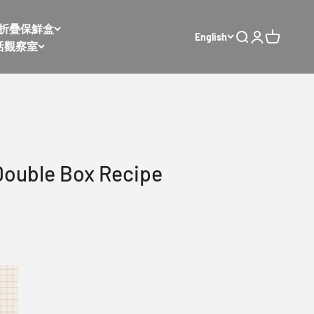
𝙭 太空折疊保鮮盒
English
Open search
Open accoun
Open cart
活觀察室
Double Box Recipe