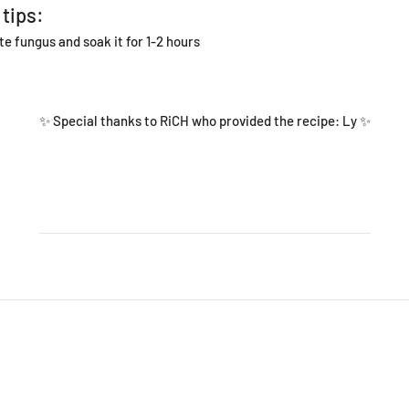
 tips:
te fungus and soak it for 1-2 hours
✨ Special thanks to RiCH who provided the recipe:
Ly
✨