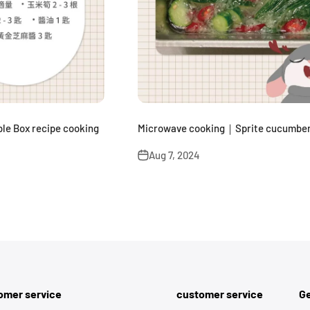
le Box recipe cooking
Microwave cooking｜Sprite cucumber
Aug 7, 2024
omer service
customer service
Ge