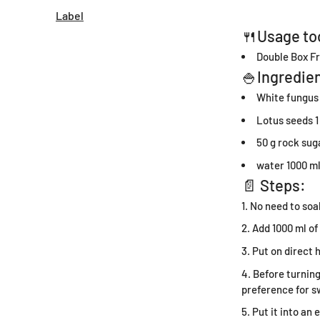
Label
🍴Usage to
Double Box Fr
🍚Ingredien
White fungus
Lotus seeds 1
50 g rock sug
water 1000 m
📄 Steps:
No need to soak
Add 1000 ml of
Put on direct 
Before turning
preference for s
Put it into an