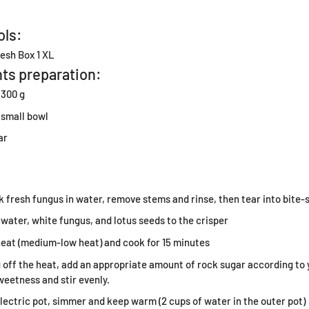
ols:
esh Box 1 XL
ts preparation:
 300 g
 small bowl
ar
l
 fresh fungus in water, remove stems and rinse, then tear into bite-s
 water, white fungus, and lotus seeds to the crisper
heat (medium-low heat) and cook for 15 minutes
 off the heat, add an appropriate amount of rock sugar according to
weetness and stir evenly.
 electric pot, simmer and keep warm (2 cups of water in the outer pot)