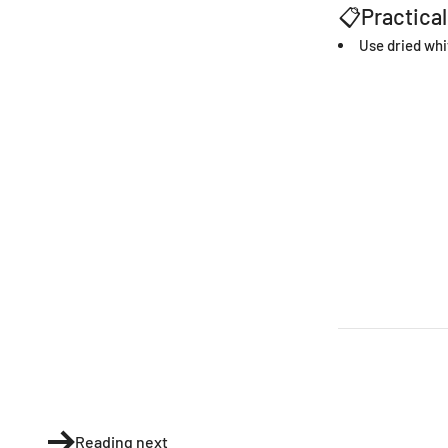
📋Practical
Use dried whi
Reading next