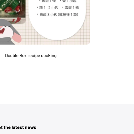
｜Double Box recipe cooking
t the latest news