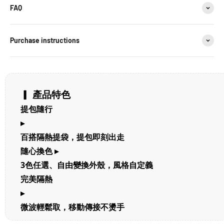
FAQ
Purchase instructions
▎ 產品特色
提包隨行
▸
百搭隔熱提袋，提包即刻出走
隨心換色 ▸
3色任選、自由變換外殼，風格自定義
完美隔熱
▸
微波輕鬆取，移動傳接不燙手