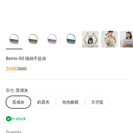
Bento-GO 隔熱手提袋
Sale price
$400
Regular price
$690
顏色:
質感灰
質感灰
奶霜杏
泡泡糖紫
天空藍
In stock
Quantity: