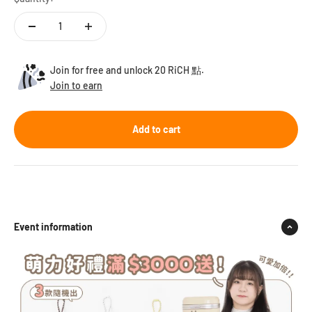
Join for free and unlock 20 RiCH 點.
Join to earn
Add to cart
Event information