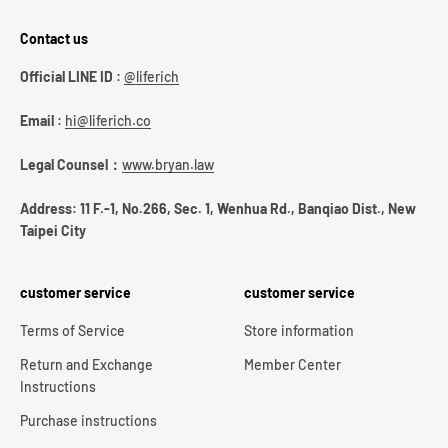
Contact us
Official LINE ID :
@liferich
Email :
hi@liferich.co
Legal Counsel：
www.bryan.law
Address: 11 F.-1, No.266, Sec. 1, Wenhua Rd., Banqiao Dist., New
Taipei City
customer service
customer service
Terms of Service
Store information
Return and Exchange
Member Center
Instructions
Purchase instructions