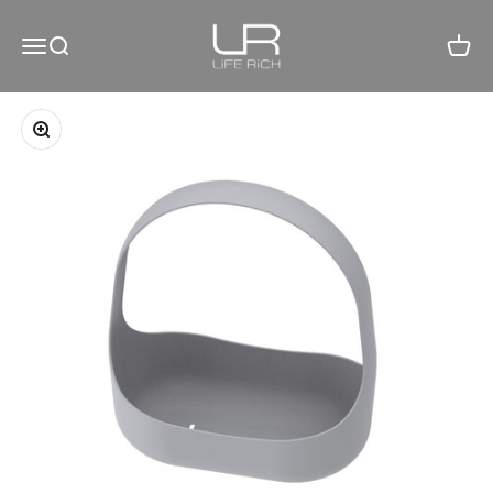
Skip to content
LiFE RiCH 富川創造
Open navigation menu
Open search
Open c
Zoom