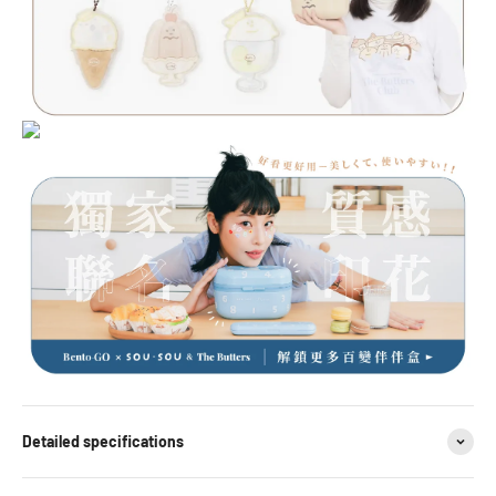
Detailed specifications