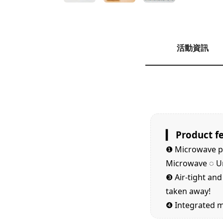
活動資訊
▎ Product f
❶
Microwave pa
Microwave ◌ Uni
❸
Air-tight an
taken away!
❹
Integrated mo