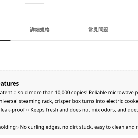
詳細規格
常見問題
eatures
tent ◌ sold more than 10,000 copies! Reliable microwave 
versal steaming rack, crisper box turns into electric cook
d leak-proof ◌ Keeps fresh and does not mix odors, and doe
lding◌ No curling edges, no dirt stuck, easy to clean and