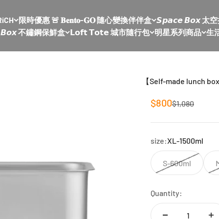
RiCH
限時優惠 🚨 𝐁𝐞𝐧𝐭𝐨-𝐆𝐎 隨心變換伴伴盒
𝙎𝙥𝙖𝙘𝙚 𝘽𝙤
𝙡𝙚 𝘽𝙤𝙭 不鏽鋼保鮮盒
𝗟𝗼𝗳𝘁 𝗧𝗼𝘁𝗲 城市隨行包
明星系列商品
生
【Self-made lunch bo
Sale price
$800
Regular price
$1,080
size:
XL-1500ml
S-600ml
Quantity: