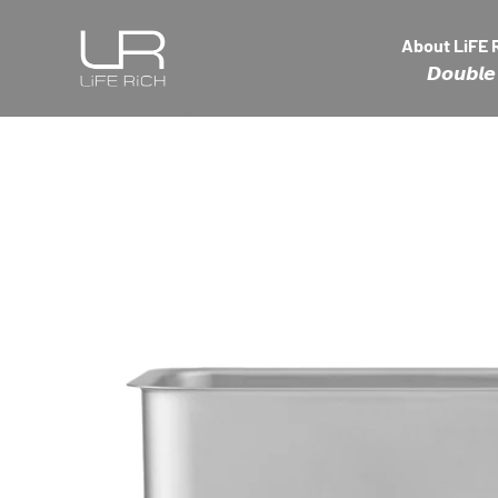
Skip to content
LiFE RiCH 富川創造
About LiFE 
𝘿𝙤𝙪𝙗