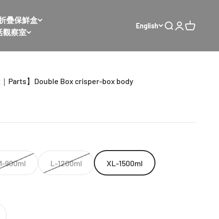
𝙭 太空折疊保鮮盒
English
Open search
Open accoun
Open cart
活觀察室
x｜Parts】Double Box crisper-box body
M-900ml
L-1200ml
XL-1500ml