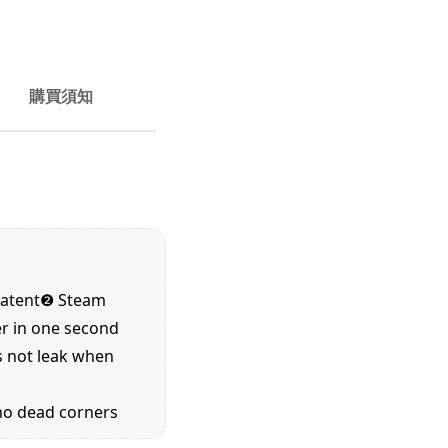
購買須知
patent❷
Steam
er in one second
s not leak when
 no dead corners