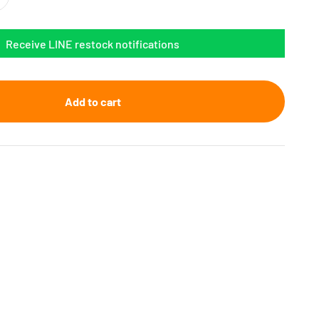
Receive LINE restock notifications
Add to cart