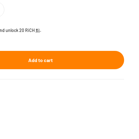
 and unlock 20 RiCH 點.
Add to cart