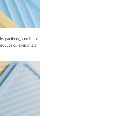
by pacifiers), combined
roduce oil even if left