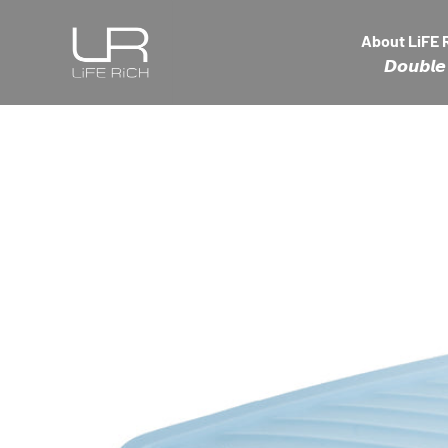
Skip to content
LiFE RiCH 富川創造
About LiFE 
𝘿𝙤𝙪𝙗