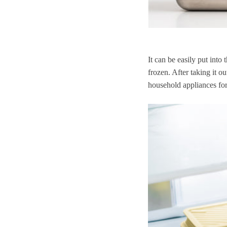
It can be easily put into 
frozen. After taking it ou
household appliances for