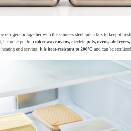
the refrigerator together with the stainless steel lunch box to keep it fresh
t, it can be put into
microwave ovens, electric pots, ovens, air fryers,
 heating and serving. It
is heat-resistant to 200°C
and can be sterilized