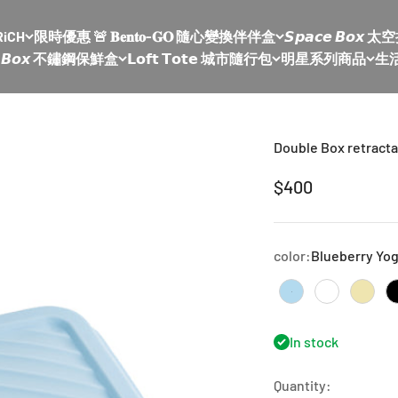
RiCH
限時優惠 🚨 𝐁𝐞𝐧𝐭𝐨-𝐆𝐎 隨心變換伴伴盒
𝙎𝙥𝙖𝙘𝙚 𝘽𝙤
𝙡𝙚 𝘽𝙤𝙭 不鏽鋼保鮮盒
𝗟𝗼𝗳𝘁 𝗧𝗼𝘁𝗲 城市隨行包
明星系列商品
生
Double Box retracta
Sale price
$400
color:
Blueberry Yog
Blueberry Yogurt
milk tea na
mung 
In stock
Quantity: