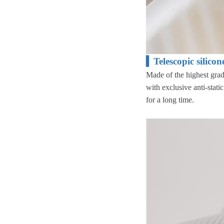
▍Telescopic silico
Made of the highest gra
with exclusive anti-stati
for a long time.