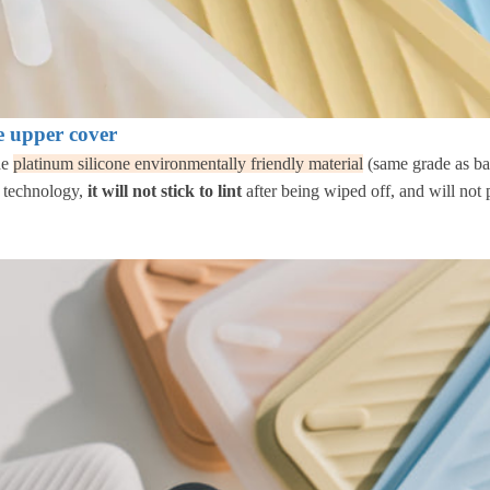
ne upper cover
de
platinum silicone environmentally friendly material
(same grade as ba
c technology,
it will not stick to lint
after being wiped off, and will not p