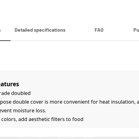
n
Detailed specifications
FAQ
Pu
eatures
rade doubled
pose double cover is more convenient for heat insulation, an
event moisture loss.
 colors, add aesthetic filters to food