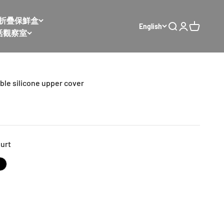
𝙭 太空折疊保鮮盒
English
Open search
Open accoun
Open cart
活觀察室
ble silicone upper cover
urt
ked
bean paste
Extreme night black