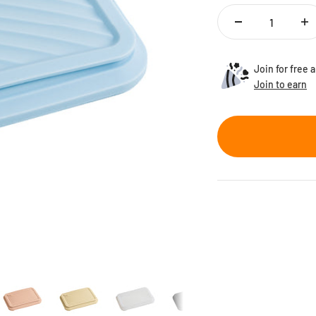
Join for free
Join to earn