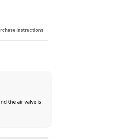
rchase instructions
d the air valve is