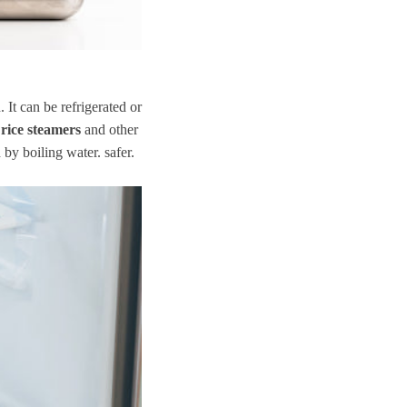
. It can be refrigerated or
 rice steamers
and other
 by boiling water. safer.