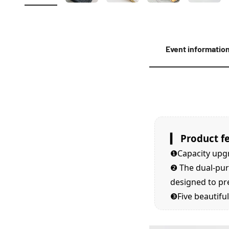
Event informatio
▎ Product f
❶Capacity upg
❷
The dual-pur
designed to pr
❸Five
beautiful