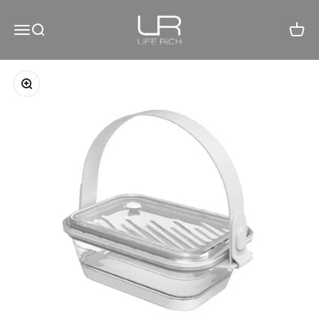
Skip to content
LiFE RiCH 富川創造
Open navigation menu
Open search
Open c
Zoom