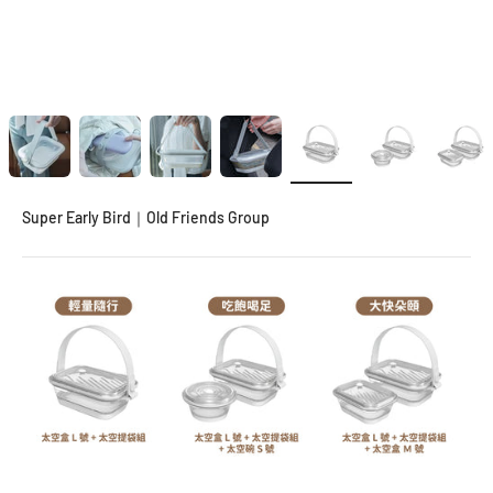
Super Early Bird｜Old Friends Group