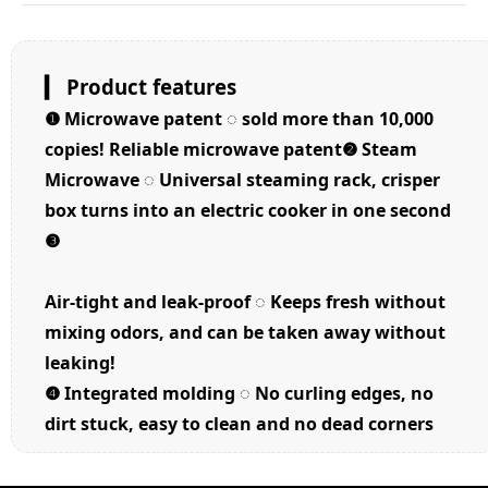
▎ Product features
❶
Microwave patent ◌ sold more than 10,000
copies! Reliable microwave patent❷
Steam
Microwave ◌ Universal steaming rack, crisper
box turns into an electric cooker in one second
❸
Air-tight and leak-proof ◌ Keeps fresh without
mixing odors, and can be taken away without
leaking!
❹
Integrated molding ◌ No curling edges, no
dirt stuck, easy to clean and no dead corners