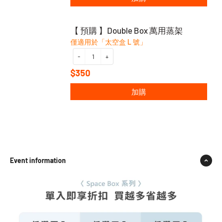
【 預購 】Double Box 萬用蒸架
僅適用於「太空盒 L 號」
-
+
$350
加購
Event information