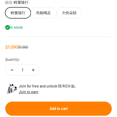
組合:
輕量隨行
輕量隨行
吃飽喝足
大快朵頤
In stock
Sale price
$1,090
Regular price
$1,550
Quantity:
Join for free and unlock 55 RiCH 點.
Join to earn
Add to cart