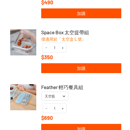
$490
加購
Space Box 太空提帶組
僅適用於「太空盒 L 號」
-
+
$350
加購
Feather 輕巧餐具組
-
+
$690
加購