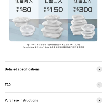
Detailed specifications
FAQ
Purchase instructions