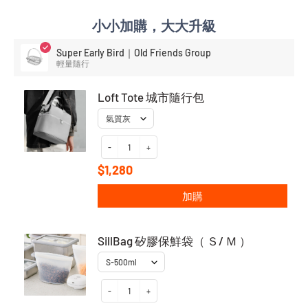
小小加購，大大升級
Super Early Bird｜Old Friends Group
輕量隨行
Loft Tote 城市隨行包
-
+
$1,280
加購
SillBag 矽膠保鮮袋（ Ｓ/ Ｍ ）
-
+