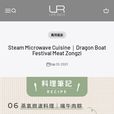
Skip to content
LiFE RiCH 富川創造
Open navigation menu
Open search
Open c
萬用蒸架
Steam Microwave Cuisine｜Dragon Boat
Festival Meat Zongzi
Sep 20, 2023