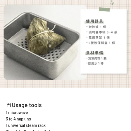
🍴Usage tools:
1 microwave
3 to 4 napkins
1 universal steam rack