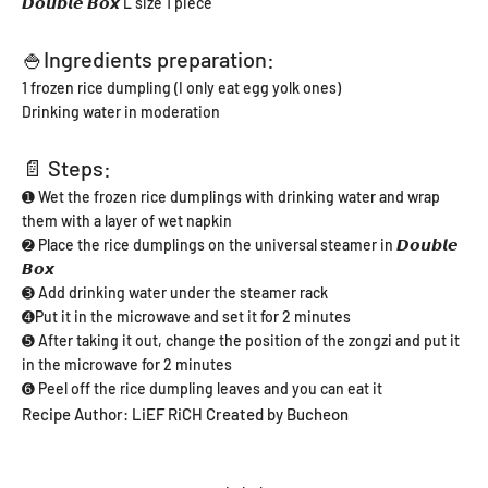
𝘿𝙤𝙪𝙗𝙡𝙚 𝘽𝙤𝙭 L size 1 piece
🍚Ingredients preparation:
1 frozen rice dumpling (I only eat egg yolk ones)
Drinking water in moderation
📄 Steps:
➊ Wet the frozen rice dumplings with drinking water and wrap
them with a layer of wet napkin
➋ Place the rice dumplings on the universal steamer in 𝘿𝙤𝙪𝙗𝙡𝙚
𝘽𝙤𝙭
➌ Add drinking water under the steamer rack
➍Put it in the microwave and set it for 2 minutes
➎ After taking it out, change the position of the zongzi and put it
in the microwave for 2 minutes
➏ Peel off the rice dumpling leaves and you can eat it
Recipe Author: LiEF RiCH Created by Bucheon