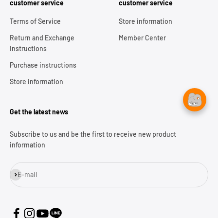
customer service
customer service
Terms of Service
Store information
Return and Exchange
Member Center
Instructions
Purchase instructions
Store information
Get the latest news
Subscribe to us and be the first to receive new product
information
Subscribe
E-mail