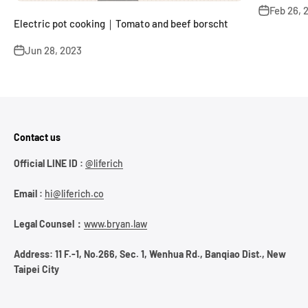
Feb 26, 
Electric pot cooking｜Tomato and beef borscht
Jun 28, 2023
Contact us
Official LINE ID :
@liferich
Email :
hi@liferich.co
Legal Counsel：
www.bryan.law
Address: 11 F.-1, No.266, Sec. 1, Wenhua Rd., Banqiao Dist., New
Taipei City