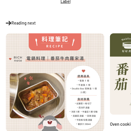
Label
Reading next
Oven cook