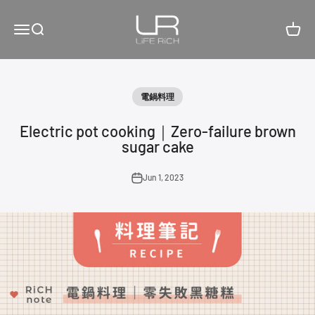
Skip to content
LiFE RiCH 富川創造
Open navigation menu
Open search
Open c
電鍋料理
Electric pot cooking｜Zero-failure brown
sugar cake
Jun 1, 2023