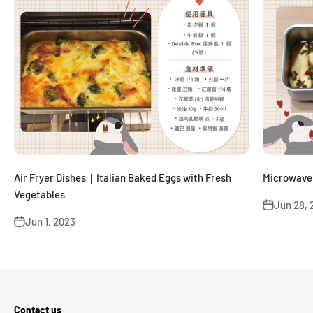
Air Fryer Dishes｜Italian Baked Eggs with Fresh
Microwave 
Vegetables
Jun 28, 
Jun 1, 2023
Contact us