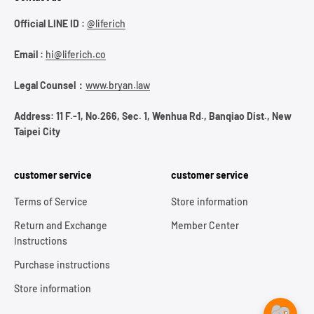
Official LINE ID :
@liferich
Email :
hi@liferich.co
Legal Counsel：
www.bryan.law
Address: 11 F.-1, No.266, Sec. 1, Wenhua Rd., Banqiao Dist., New
Taipei City
customer service
customer service
Terms of Service
Store information
Return and Exchange
Member Center
Instructions
Purchase instructions
Store information