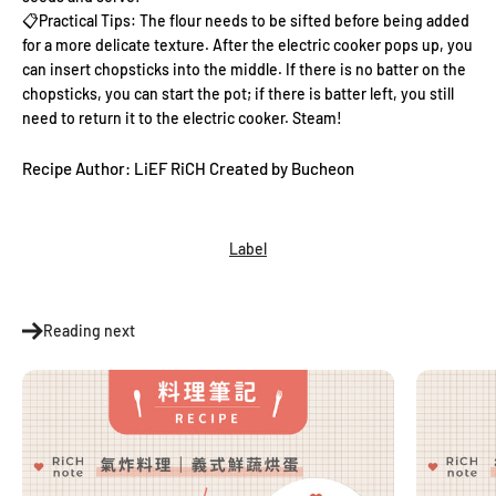
📋Practical
Tips: The flour needs to be sifted before being added
for a more delicate texture. After the electric cooker pops up, you
can insert chopsticks into the middle. If there is no batter on the
chopsticks, you can start the pot; if there is batter left, you still
need to return it to the electric cooker. Steam!
Recipe Author: LiEF RiCH Created by Bucheon
Label
Reading next