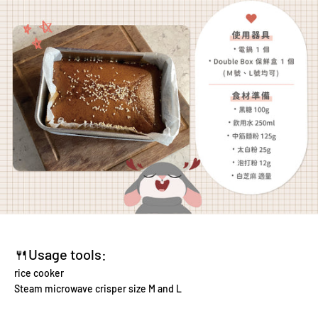
🍴Usage tools:
rice cooker
Steam microwave crisper size M and L