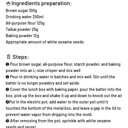
🍚Ingredients preparation:
Brown sugar 100g
Drinking water 250ml
All-purpose flour 125g
Taibai powder 25g
Baking powder 12g
Appropriate amount of white sesame seeds
📄 Steps:
➊ Pour brown sugar, all-purpose flour, starch powder, and baking
powder into an L-size crisper and mix well
➋ Pour in drinking water in batches and mix well. Stir until the
batter is no longer powdery and set aside.
➌ Cover the lunch box with baking paper, pour the batter into the
box, pick up the box and shake it up and down to knock out the air
➍Put in the electric pot, add water to the outer pot until it
touches the bottom of the metal box, and leave a gap in the lid to
prevent water vapor from dripping into the mold.
➎ After removing from the pot, sprinkle with white sesame
seeds and serve!