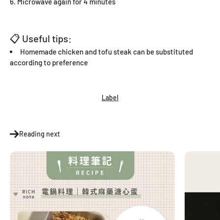
Microwave again for 4 minutes
📋 Useful tips:
Homemade chicken and tofu steak can be substituted
according to preference
Label
Reading next