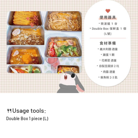
🍴Usage tools:
Double Box 1 piece (L)