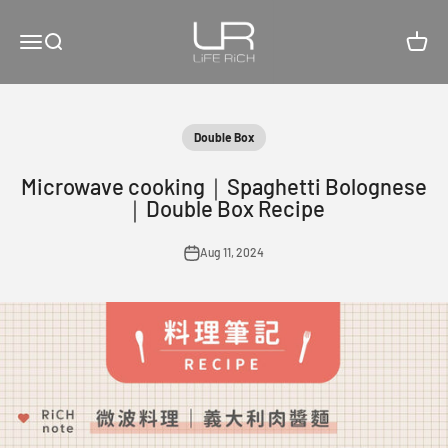
Skip to content
LiFE RiCH 富川創造
Open navigation menu
Open search
Open c
Double Box
Microwave cooking｜Spaghetti Bolognese
｜Double Box Recipe
Aug 11, 2024