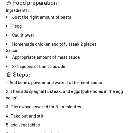
🍚 Food preparation:
Ingredients:
Just the right amount of pasta
1 egg
Cauliflower
Homemade chicken and tofu steak 2 pieces
Sauce:
Appropriate amount of meat sauce
2-3 spoons of bonito powder
📄 Steps:
Add bonito powder and water to the meat sauce
Then add spaghetti, steak, and eggs (poke holes in the egg
yolks)
Microwave covered for 8 + 4 minutes
Take out and stir
add vegetables