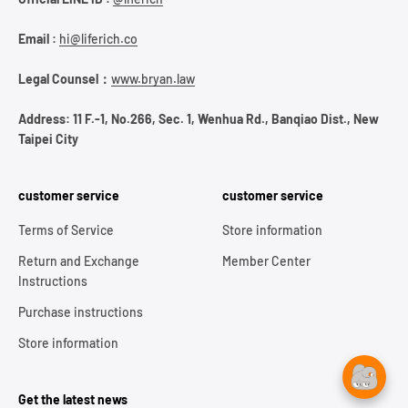
Email :
hi@liferich.co
Legal Counsel：
www.bryan.law
Address: 11 F.-1, No.266, Sec. 1, Wenhua Rd., Banqiao Dist., New
Taipei City
customer service
customer service
Terms of Service
Store information
Return and Exchange
Member Center
Instructions
Purchase instructions
Store information
Get the latest news