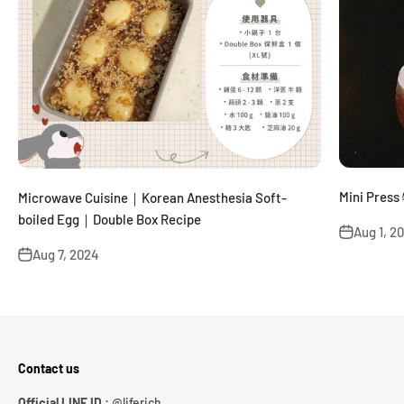
Mini Pr
Microwave Cuisine｜Korean Anesthesia Soft-
boiled Egg｜Double Box Recipe
Aug 1, 2
Aug 7, 2024
Contact us
Official LINE ID :
@liferich