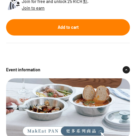
Join for free and unlock 25 RiCH 點.
Join to earn
Add to cart
Event information