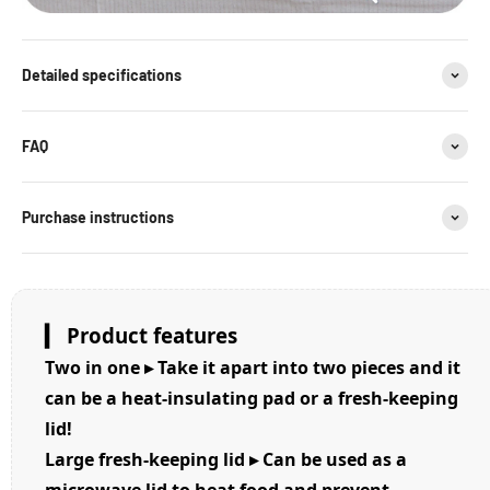
Detailed specifications
FAQ
Purchase instructions
▎ Product features
Two in one ▸ Take it apart into two pieces and it
can be a heat-insulating pad or a fresh-keeping
lid!
Large fresh-keeping lid ▸ Can be used as a