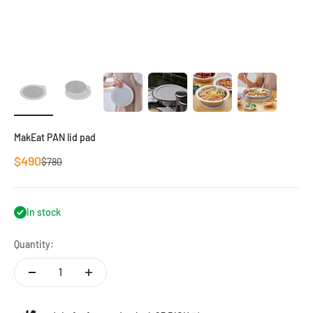
MakEat PAN lid pad
Sale price
$490
Regular price
$780
In stock
Quantity: