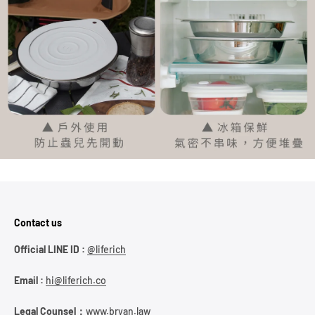
Contact us
Official LINE ID :
@liferich
Email :
hi@liferich.co
Legal Counsel：
www.bryan.law