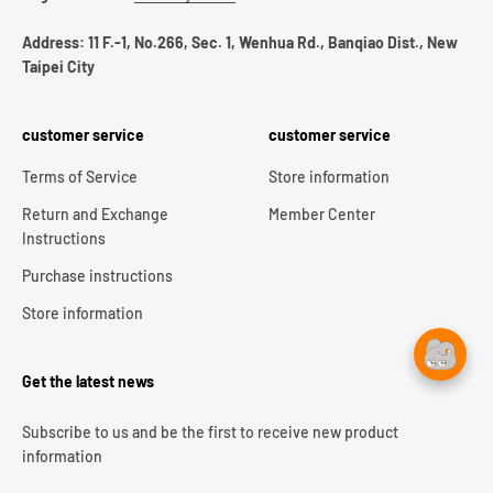
Address: 11 F.-1, No.266, Sec. 1, Wenhua Rd., Banqiao Dist., New
Taipei City
customer service
customer service
Terms of Service
Store information
Return and Exchange
Member Center
Instructions
Purchase instructions
Store information
Get the latest news
Subscribe to us and be the first to receive new product
information