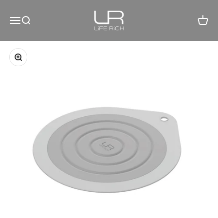
Skip to content
LiFE RiCH 富川創造
Open navigation menu
Open search
Open c
Zoom