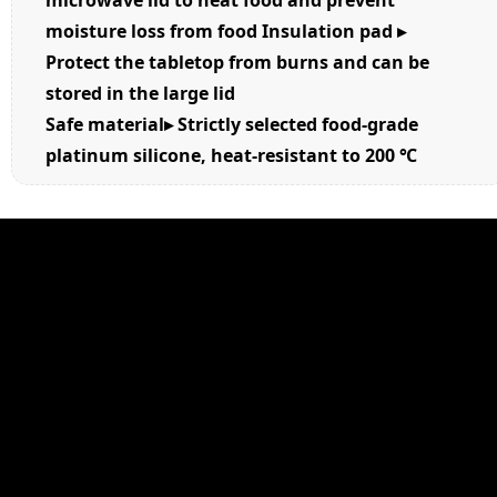
microwave lid to heat food and prevent
moisture loss from food Insulation pad ▸
Protect the tabletop from burns and can be
stored in the large lid
Safe material▸ Strictly selected food-grade
platinum silicone, heat-resistant to 200
℃